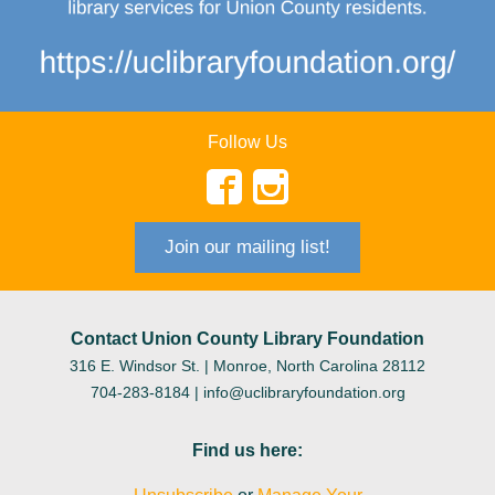
Follow Us
Join our mailing list!
Contact Union County Library Foundation
316 E. Windsor St.
| Monroe, North Carolina 28112
704-283-8184 |
info@uclibraryfoundation.org
Find us here: