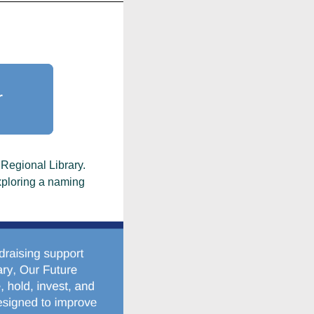
r
 Regional Library.
exploring a naming