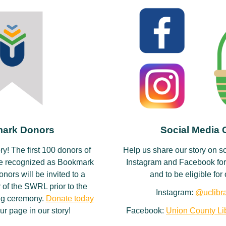
ark Donors
Social Media
ory! The first 100 donors of
Help us share our story on s
be recognized as Bookmark
Instagram and Facebook for
ors will be invited to a
and to be eligible fo
 of the SWRL prior to the
Instagram:
@uclibra
ting ceremony.
Donate today
ur page in our story!
Facebook:
Union County Lib