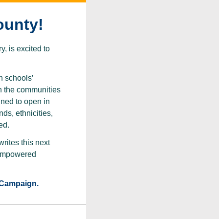
ounty!
, is excited to
n schools’
in the communities
ned to open in
ds, ethnicities,
ed.
rites this next
e empowered
 Campaign.