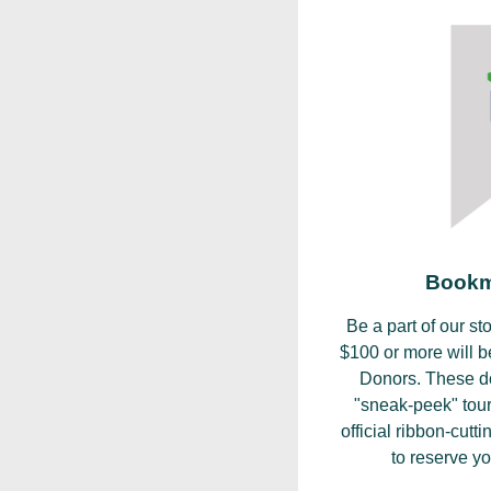
Bookm
Be a part of our st
$100 or more will 
Donors. These don
"sneak-peek" tour
official ribbon-cut
to reserve yo