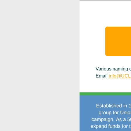
Various naming op
Email
info@UCLi