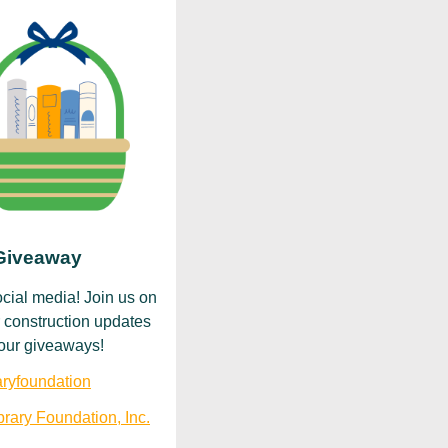
 Giveaway
ocial media! Join us on
 construction updates
r our giveaways!
ryfoundation
rary Foundation, Inc.