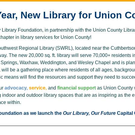
ear, New Library for Union C
ibrary Foundation, in partnership with the Union County Library
apter in library services for Union County!
outhwest Regional Library (SWRL), located near the Cuthbertso
y. The new 20,000 sq. ft. library will serve 70,000+ residents 
l Springs, Waxhaw, Weddington, and Wesley Chapel and is plan
ill be a gathering place where residents of all ages, backgroun
 means will find the resources and support they need to succe
ur
advocacy,
service,
and
financial support
as Union County w
g indoor and outdoor library spaces that are as inspiring as th
ace within.
Foundation as we launch the
Our Library, Our Future
Capital