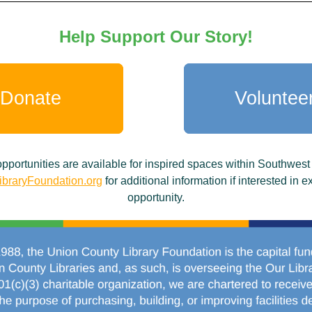
Help Support Our Story!
Donate
Voluntee
portunities are available for inspired spaces within Southwest
braryFoundation.org
for additional information if interested in 
opportunity.