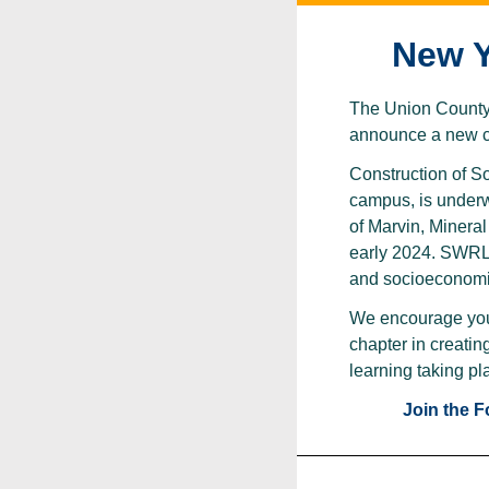
New Y
The Union County L
announce a new ch
Construction of S
campus, is underwa
of Marvin, Minera
early 2024. SWRL w
and socioeconomic
We encourage yo
chapter in creatin
learning taking pl
Join the 