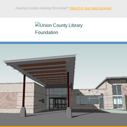
Having trouble viewing this email?
View it in your web browser